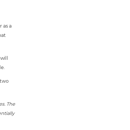
r as a
oat
will
e.
 two
es. The
ntially