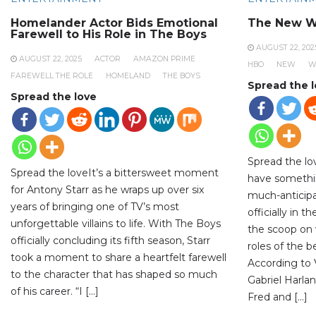
Homelander Actor Bids Emotional
The New W
Farewell to His Role in The Boys
AUGUST 22, 202
AUGUST 22, 2025
ACTOR
AMAZON PRIME
HBO
NEW
W
FAREWELL THE ROLE
HOMELAND
THE BOYS
Spread the 
Spread the love
Spread the lo
Spread the loveIt’s a bittersweet moment
have somethi
for Antony Starr as he wraps up over six
much-anticipa
years of bringing one of TV’s most
officially in 
unforgettable villains to life. With The Boys
the scoop on 
officially concluding its fifth season, Starr
roles of the 
took a moment to share a heartfelt farewell
According to V
to the character that has shaped so much
Gabriel Harlan
of his career. “I […]
Fred and […]