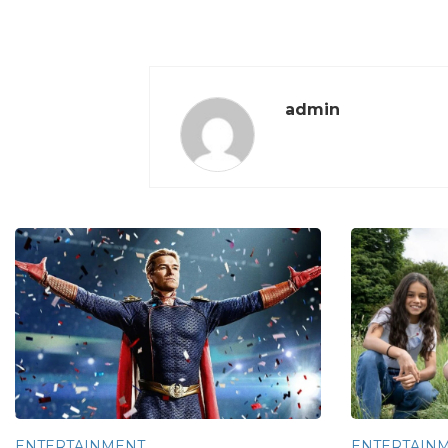
admin
ENTERTAINMENT
ENTERTAIN