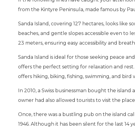
from the Kintyre Peninsula, made famous by Pa
Sanda Island, covering 127 hectares, looks like s
beaches, and gentle slopes accessible even to les
23 meters, ensuring easy accessibility and breat
Sanda Island is ideal for those seeking peace and q
offers the perfect setting for relaxation and rest.
offers hiking, biking, fishing, swimming, and bird
In 2010, a Swiss businessman bought the island a
owner had also allowed tourists to visit the pla
Once, there was a bustling pub on the island ca
1946. Although it has been silent for the last 14 years