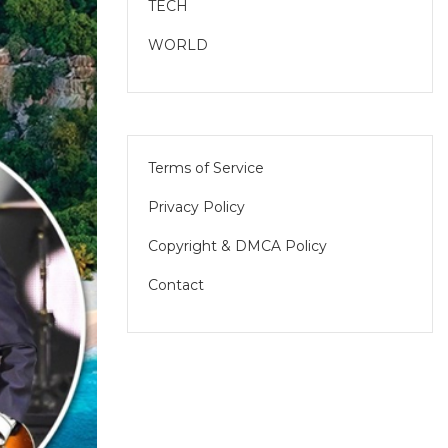
TECH
WORLD
Terms of Service
Privacy Policy
Copyright & DMCA Policy
Contact