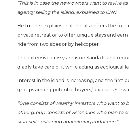
“This is in case the new owners want to revive its
agency selling the island, explained to CNN.
He further explains that this also offers the fut
private retreat or to offer unique stays and earn
ride from two sides or by helicopter.
The extensive grassy areas on Sanda Island requi
gladly take care of it while acting as ecologica
Interest in the island is increasing, and the fir
groups among potential buyers,” explains Stewa
“One consists of wealthy investors who want to bu
other group consists of visionaries who plan to c
start self-sustaining agricultural production.”