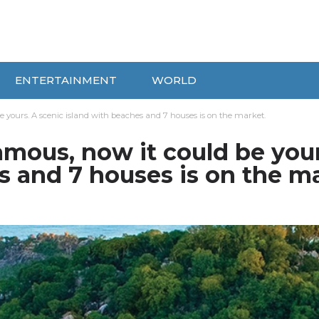
ENTERTAINMENT
WORLD
 yours. A scenic island with beaches and 7 houses is on the market.
mous, now it could be your
s and 7 houses is on the ma