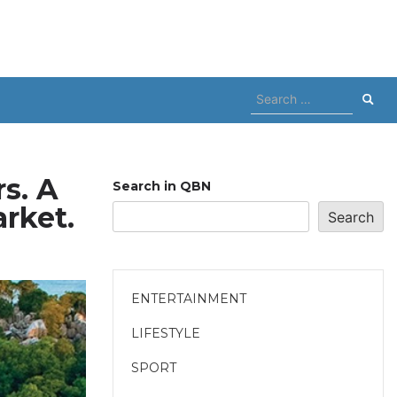
Search
for:
s. A
Search in QBN
rket.
Search
ENTERTAINMENT
LIFESTYLE
SPORT