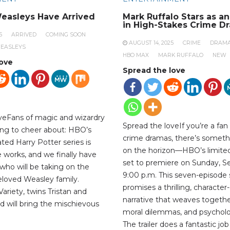
easleys Have Arrived
Mark Ruffalo Stars as a
in High-Stakes Crime D
5
ARRIVED
COMING SOON
AUGUST 14, 2025
CRIME
DRAM
EASLEYS
HBO MAX
MARK RUFFALO
NEW
love
Spread the love
veFans of magic and wizardry
Spread the loveIf you’re a fan
ng to cheer about: HBO’s
crime dramas, there’s someth
ted Harry Potter series is
on the horizon—HBO’s limited 
the works, and we finally have
set to premiere on Sunday, S
who will be taking on the
9:00 p.m. This seven-episode 
beloved Weasley family.
promises a thrilling, character
ariety, twins Tristan and
narrative that weaves togethe
d will bring the mischievous
moral dilemmas, and psycholog
The trailer does a fantastic jo