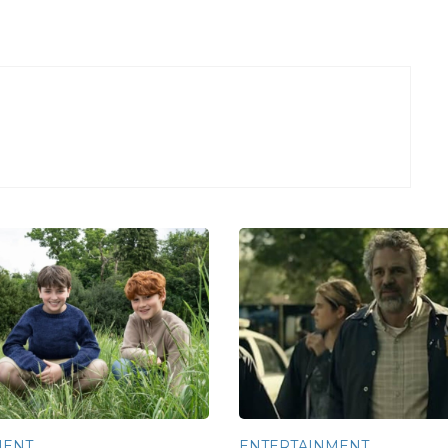
MENT
ENTERTAINMENT