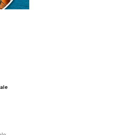
sale
ble