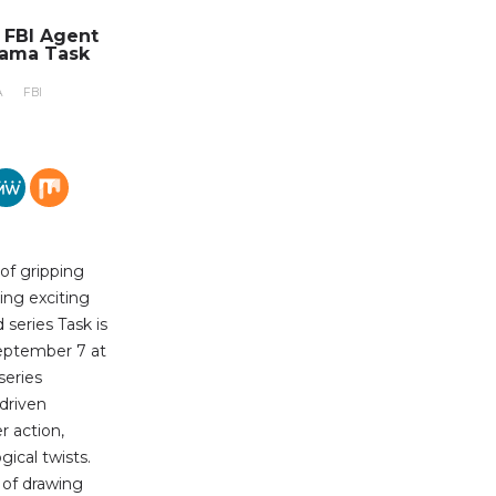
n FBI Agent
rama Task
A
FBI
 of gripping
ing exciting
series Task is
eptember 7 at
series
-driven
r action,
ical twists.
b of drawing