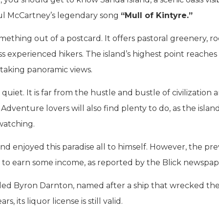
ul McCartney’s legendary song
“Mull of Kintyre.”
omething out of a postcard. It offers pastoral greenery, r
s experienced hikers. The island’s highest point reaches
htaking panoramic views.
uiet. It is far from the hustle and bustle of civilization 
 Adventure lovers will also find plenty to do, as the islan
 watching.
nd enjoyed this paradise all to himself. However, the pre
ce to earn some income, as reported by the Blick newspap
lled Byron Darnton, named after a ship that wrecked the
, its liquor license is still valid.