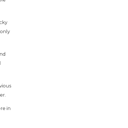
ocky
 only
and
d
vious
er.
re in