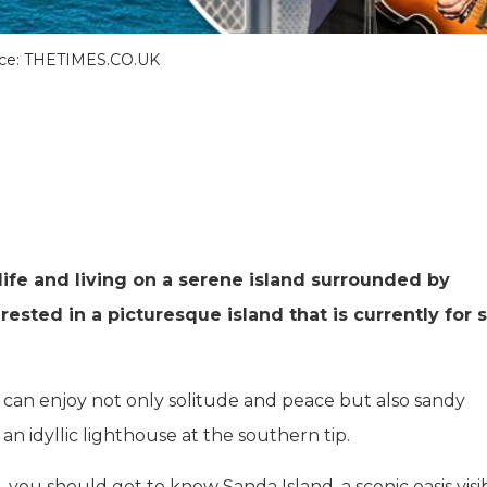
ce: THETIMES.CO.UK
ife and living on a serene island surrounded by
rested in a picturesque island that is currently for 
 can enjoy not only solitude and peace but also sandy
an idyllic lighthouse at the southern tip.
, you should get to know Sanda Island, a scenic oasis visi