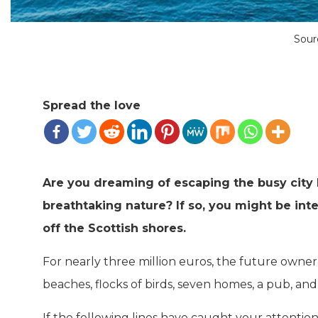
Sour
Spread the love
Are you dreaming of escaping the busy city l
breathtaking nature? If so, you might be inte
off the Scottish shores.
For nearly three million euros, the future owner
beaches, flocks of birds, seven homes, a pub, and 
If the following lines have caught your attention