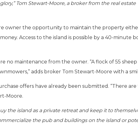
 glory,” Tom Stewart-Moore, a broker from the real estate
ure owner the opportunity to maintain the property eithe
 money. Access to the island is possible by a 40-minute b
re no maintenance from the owner. “A flock of 55 sheep 
l lawnmowers,” adds broker Tom Stewart-Moore with a smil
st purchase offers have already been submitted. “There are
rt-Moore.
y the island as a private retreat and keep it to themselv
ommercialize the pub and buildings on the island or pote