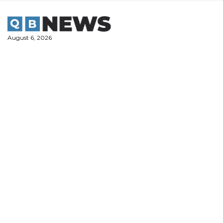
Skip
to
content
August 6, 2026