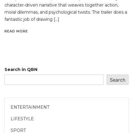
character-driven narrative that weaves together action,
moral dilemmas, and psychological twists. The trailer does a
fantastic job of drawing […]
READ MORE
Search in QBN
Search
ENTERTAINMENT
LIFESTYLE
SPORT