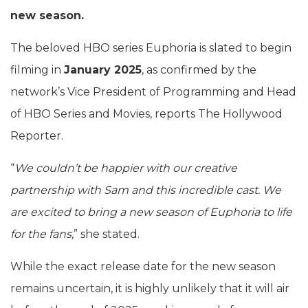
new season.
The beloved HBO series Euphoria is slated to begin
filming in
January 2025
, as confirmed by the
network’s Vice President of Programming and Head
of HBO Series and Movies, reports The Hollywood
Reporter.
“
We couldn’t be happier with our creative
partnership with Sam and this incredible cast. We
are excited to bring a new season of Euphoria to life
for the fans,
” she stated.
While the exact release date for the new season
remains uncertain, it is highly unlikely that it will air