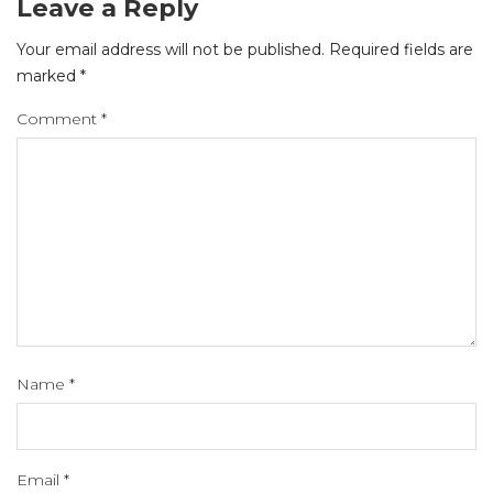
Leave a Reply
Your email address will not be published.
Required fields are
marked
*
Comment
*
Name
*
Email
*