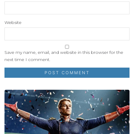
Website
Save my name, email, and website in this browser for the
next time I comment.