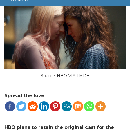
Source: HBO VIA TMDB
Spread the love
HBO plans to retain the original cast for the