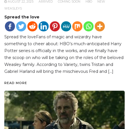
AUGUST 22, 2025
ARRIVED
COMING SOON
HBO
NEW
WEASLEYS
Spread the love
Spread the loveFans of magic and wizardry have
something to cheer about: HBO’s much-anticipated Harry
Potter series is officially in the works, and we finally have
the scoop on who will be taking on the roles of the beloved
Weasley family. According to Variety, twins Tristan and
Gabriel Harland will bring the mischievous Fred and […]
READ MORE