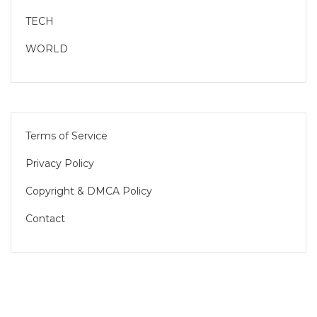
TECH
WORLD
Terms of Service
Privacy Policy
Copyright & DMCA Policy
Contact