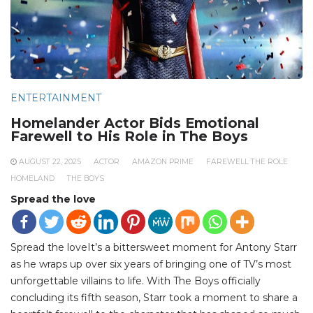
ENTERTAINMENT
Homelander Actor Bids Emotional
Farewell to His Role in The Boys
AUGUST 22, 2025
ACTOR
AMAZON PRIME
FAREWELL THE ROLE
HOMELAND
THE BOYS
Spread the love
Spread the loveIt’s a bittersweet moment for Antony Starr
as he wraps up over six years of bringing one of TV’s most
unforgettable villains to life. With The Boys officially
concluding its fifth season, Starr took a moment to share a