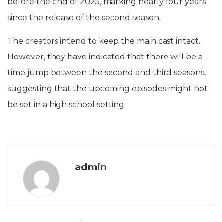
before the end of 2025, marking nearly four years
since the release of the second season.
The creators intend to keep the main cast intact.
However, they have indicated that there will be a
time jump between the second and third seasons,
suggesting that the upcoming episodes might not
be set in a high school setting.
admin