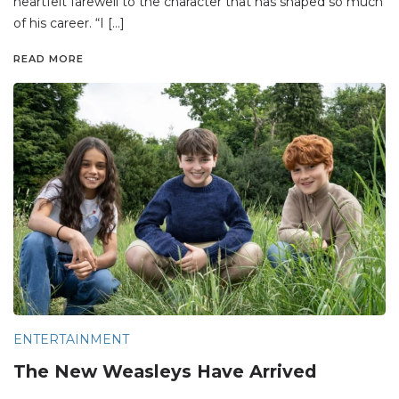
heartfelt farewell to the character that has shaped so much
of his career. “I […]
READ MORE
ENTERTAINMENT
The New Weasleys Have Arrived