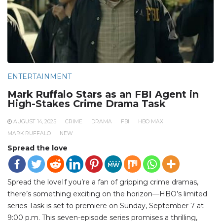
ENTERTAINMENT
Mark Ruffalo Stars as an FBI Agent in
High-Stakes Crime Drama Task
AUGUST 14, 2025
CRIME
DRAMA
FBI
HBO MAX
MARK RUFFALO
NEW
Spread the love
Spread the loveIf you’re a fan of gripping crime dramas,
there’s something exciting on the horizon—HBO’s limited
series Task is set to premiere on Sunday, September 7 at
9:00 p.m. This seven-episode series promises a thrilling,