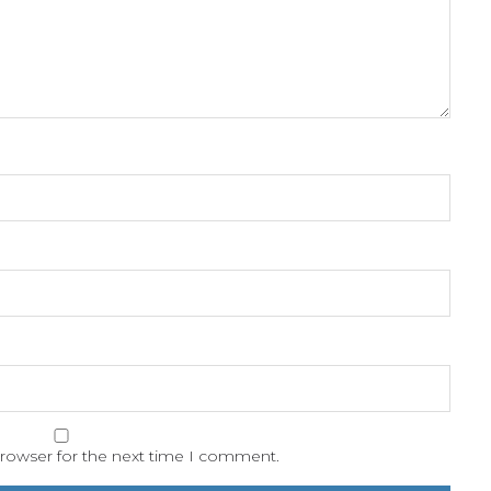
browser for the next time I comment.