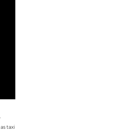
e
as taxi