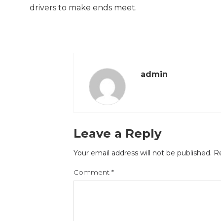
drivers to make ends meet.
admin
Leave a Reply
Your email address will not be published.
Re
Comment
*