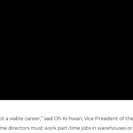
, not a viable career,” said Oh Ki-hwan, Vice President of th
ome directors must work part-time jobs in warehouses or 