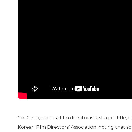
“In Korea, being a film director is just a job title
Korean Film Directors’ Association, noting that s