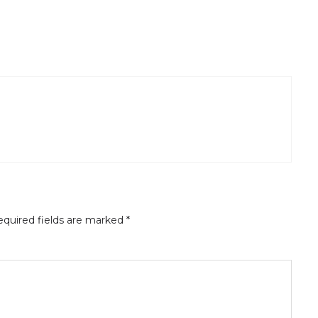
quired fields are marked
*