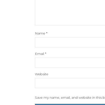
Name
*
Email
*
Website
Save my name, email, and website in this 