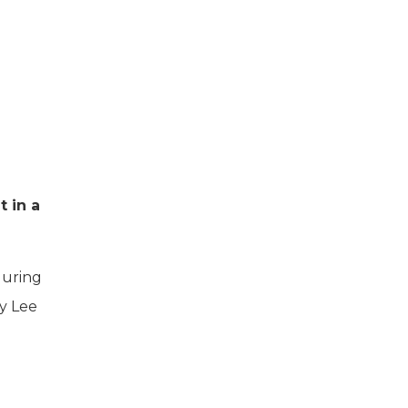
 in a
during
by Lee