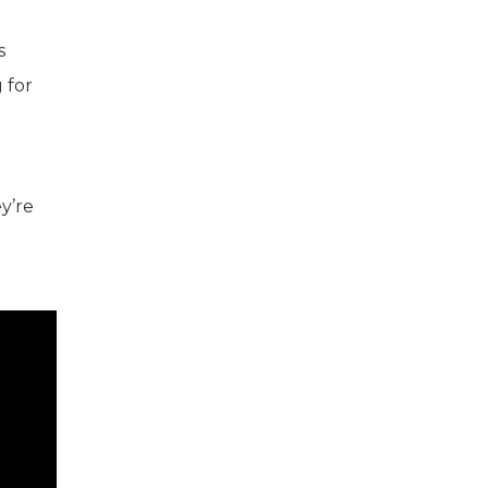
s
 for
y’re