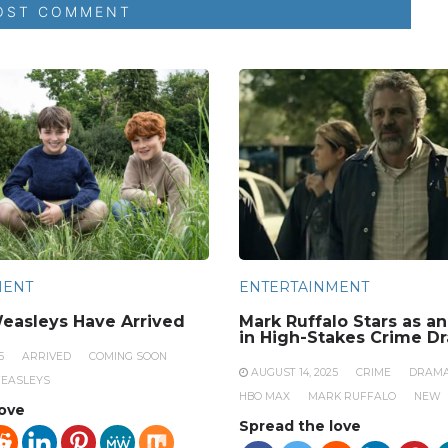
MENT
ENTERTAINMENT
easleys Have Arrived
Mark Ruffalo Stars as a
in High-Stakes Crime D
5
ARRIVED
COMING SOON
AUGUST 14, 2025
CRIME
DRAM
EASLEYS
HBO MAX
MARK RUFFALO
NEW
love
Spread the love