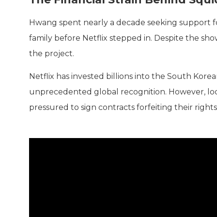
Hwang spent nearly a decade seeking support 
family before Netflix stepped in. Despite the show
the project.
Netflix has invested billions into the South Kore
unprecedented global recognition. However, loca
pressured to sign contracts forfeiting their rights