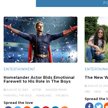
ENTERTAINMENT
ENTERTAIN
Homelander Actor Bids Emotional
The New W
Farewell to His Role in The Boys
AUGUST 22, 202
AUGUST 22, 2025
ACTOR
AMAZON PRIME
HBO
NEW
W
FAREWELL THE ROLE
HOMELAND
THE BOYS
Spread the 
Spread the love