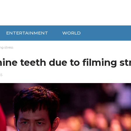
ENTERTAINMENT
WORLD
ng stress
ine teeth due to filming st
SS