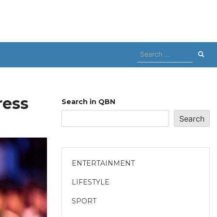
Search
for:
ress
Search in QBN
Search
ENTERTAINMENT
LIFESTYLE
SPORT