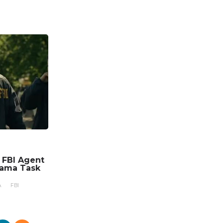
n FBI Agent
rama Task
A
FBI