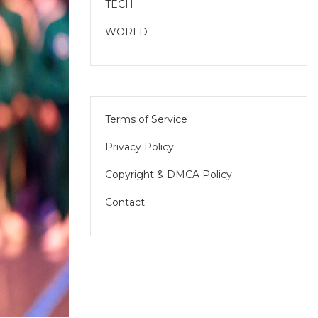
TECH
WORLD
Terms of Service
Privacy Policy
Copyright & DMCA Policy
Contact