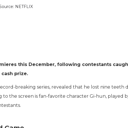
Source: NETFLIX
mieres this December, following contestants caught
 cash prize.
ecord-breaking series, revealed that he lost nine teeth 
 to the screen is fan-favorite character Gi-hun, played 
ntestants.
id Game