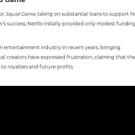
for
Squid Game
, taking on substantial loans to support hi
’s success, Netflix initially provided only modest funding
an entertainment industry in recent years, bringing
l creators have expressed frustration, claiming that the
 to royalties and future profits.