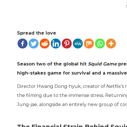
Spread the love
Season two of the global hit
Squid Game
pre
high-stakes game for survival and a massive
Director Hwang Dong-hyuk, creator of Netflix’s r
the filming due to the immense stress. Returning
Jung-jae, alongside an entirely new group of co
The Financial Strain Behind Squ