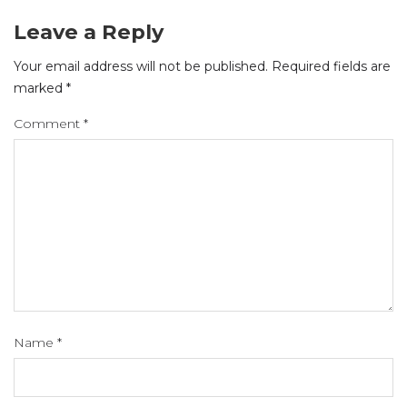
Leave a Reply
Your email address will not be published.
Required fields are
marked
*
Comment
*
Name
*