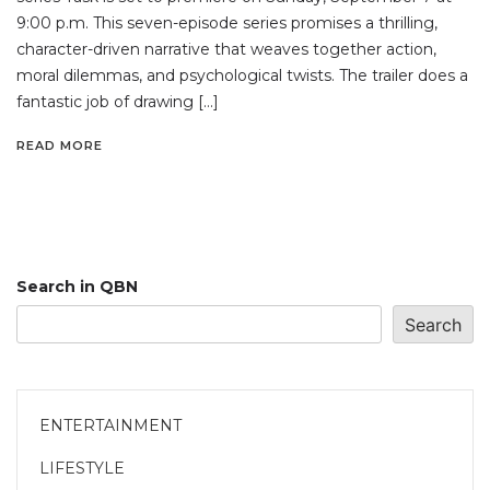
9:00 p.m. This seven-episode series promises a thrilling,
character-driven narrative that weaves together action,
moral dilemmas, and psychological twists. The trailer does a
fantastic job of drawing […]
READ MORE
Search in QBN
Search
ENTERTAINMENT
LIFESTYLE