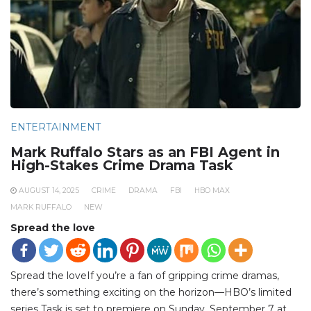
ENTERTAINMENT
Mark Ruffalo Stars as an FBI Agent in
High-Stakes Crime Drama Task
AUGUST 14, 2025
CRIME
DRAMA
FBI
HBO MAX
MARK RUFFALO
NEW
Spread the love
Spread the loveIf you’re a fan of gripping crime dramas,
there’s something exciting on the horizon—HBO’s limited
series Task is set to premiere on Sunday, September 7 at