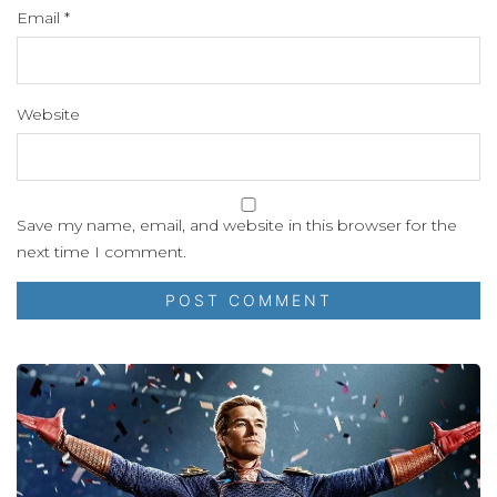
Email
*
Website
Save my name, email, and website in this browser for the
next time I comment.