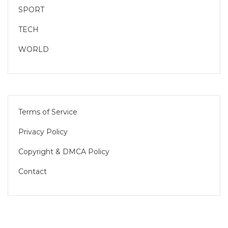
SPORT
TECH
WORLD
Terms of Service
Privacy Policy
Copyright & DMCA Policy
Contact