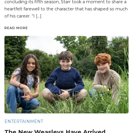
concluding its fifth season, Starr took a moment to share a
heartfelt farewell to the character that has shaped so much
of his career. “I […]
READ MORE
ENTERTAINMENT
The New Weasleys Have Arrived