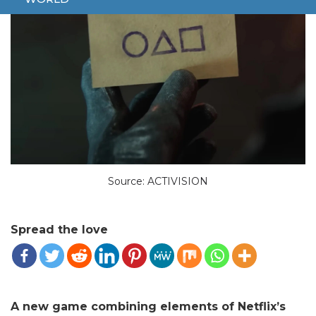
Source: ACTIVISION
Spread the love
A new game combining elements of Netflix’s