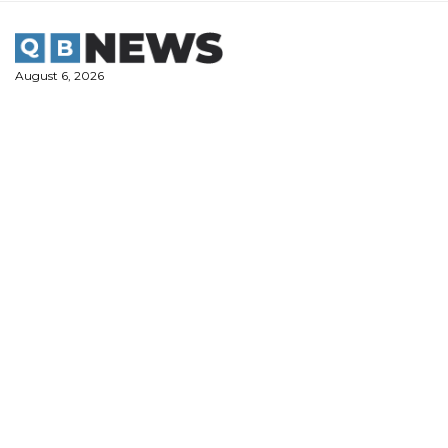
Skip
to
content
August 6, 2026