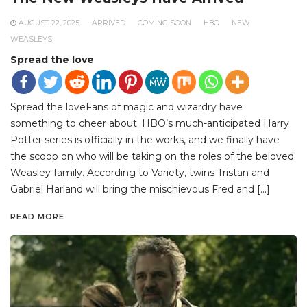
AUGUST 22, 2025
ARRIVED
COMING SOON
HBO
NEW
WEASLEYS
Spread the love
Spread the loveFans of magic and wizardry have
something to cheer about: HBO’s much-anticipated Harry
Potter series is officially in the works, and we finally have
the scoop on who will be taking on the roles of the beloved
Weasley family. According to Variety, twins Tristan and
Gabriel Harland will bring the mischievous Fred and […]
READ MORE