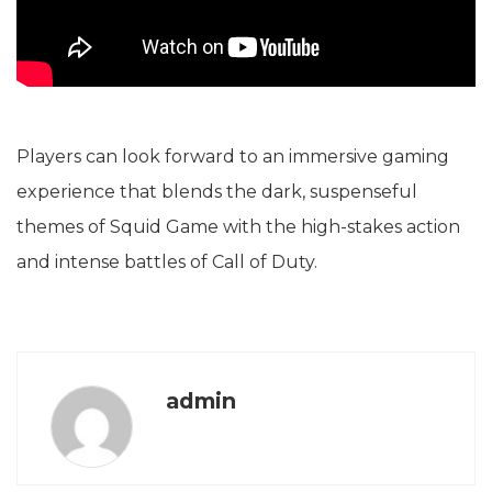
Players can look forward to an immersive gaming
experience that blends the dark, suspenseful
themes of Squid Game with the high-stakes action
and intense battles of Call of Duty.
admin