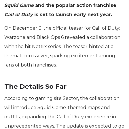
Squid Game
and the popular action franchise
Call of Duty
is set to launch early next year.
On December 3, the official teaser for Call of Duty:
Warzone and Black Ops 6 revealed a collaboration
with the hit Netflix series. The teaser hinted at a
thematic crossover, sparking excitement among
fans of both franchises.
The Details So Far
According to gaming site Sector, the collaboration
will introduce Squid Game-themed maps and
outfits, expanding the Call of Duty experience in
unprecedented ways. The update is expected to go