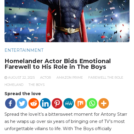
ENTERTAINMENT
Homelander Actor Bids Emotional
Farewell to His Role in The Boys
AUGUST 22, 2025
ACTOR
AMAZON PRIME
FAREWELL THE ROLE
HOMELAND
THE BOYS
Spread the love
Spread the loveIt’s a bittersweet moment for Antony Starr
as he wraps up over six years of bringing one of TV’s most
unforgettable villains to life. With The Boys officially