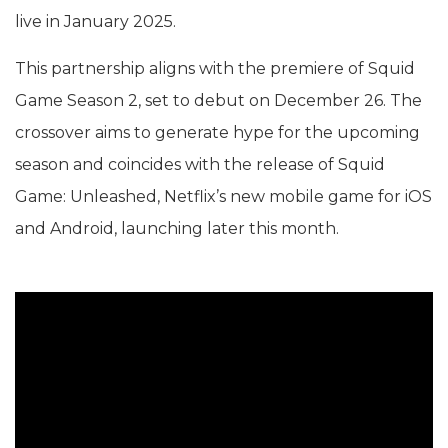
live in January 2025.
This partnership aligns with the premiere of Squid
Game Season 2, set to debut on December 26. The
crossover aims to generate hype for the upcoming
season and coincides with the release of Squid
Game: Unleashed, Netflix’s new mobile game for iOS
and Android, launching later this month.