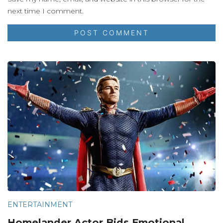
next time I comment.
ENTERTAINMENT
Homelander Actor Bids Emotional