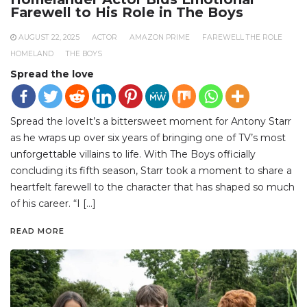
Farewell to His Role in The Boys
AUGUST 22, 2025
ACTOR
AMAZON PRIME
FAREWELL THE ROLE
HOMELAND
THE BOYS
Spread the love
Spread the loveIt’s a bittersweet moment for Antony Starr
as he wraps up over six years of bringing one of TV’s most
unforgettable villains to life. With The Boys officially
concluding its fifth season, Starr took a moment to share a
heartfelt farewell to the character that has shaped so much
of his career. “I […]
READ MORE