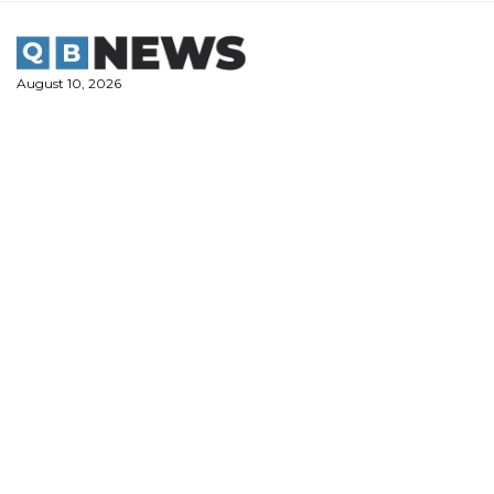
Skip
to
content
August 10, 2026