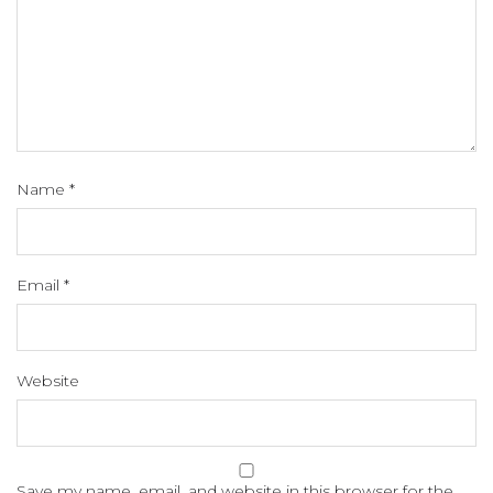
Name
*
Email
*
Website
Save my name, email, and website in this browser for the