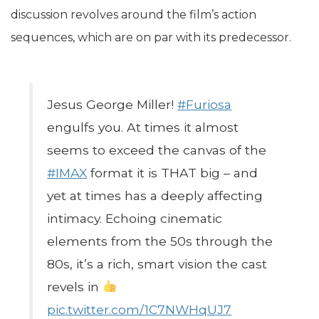
discussion revolves around the film’s action
sequences, which are on par with its predecessor.
Jesus George Miller!
#Furiosa
engulfs you. At times it almost
seems to exceed the canvas of the
#IMAX
format it is THAT big – and
yet at times has a deeply affecting
intimacy. Echoing cinematic
elements from the 50s through the
80s, it’s a rich, smart vision the cast
revels in
pic.twitter.com/1C7NWHqUJ7