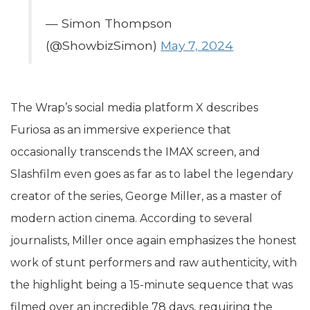
— Simon Thompson
(@ShowbizSimon)
May 7, 2024
The Wrap’s social media platform X describes
Furiosa as an immersive experience that
occasionally transcends the IMAX screen, and
Slashfilm even goes as far as to label the legendary
creator of the series, George Miller, as a master of
modern action cinema. According to several
journalists, Miller once again emphasizes the honest
work of stunt performers and raw authenticity, with
the highlight being a 15-minute sequence that was
filmed over an incredible 78 days, requiring the