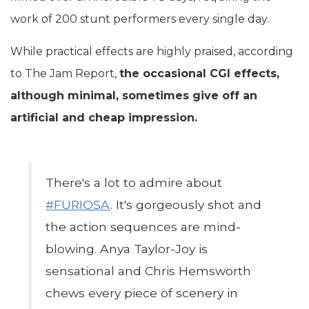
work of 200 stunt performers every single day.
While practical effects are highly praised, according
to The Jam Report,
the occasional CGI effects,
although minimal, sometimes give off an
artificial and cheap impression.
There's a lot to admire about
#FURIOSA
. It's gorgeously shot and
the action sequences are mind-
blowing. Anya Taylor-Joy is
sensational and Chris Hemsworth
chews every piece of scenery in