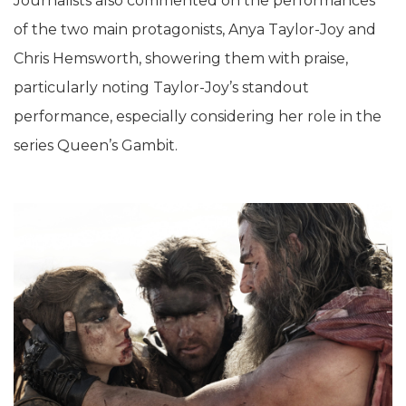
Journalists also commented on the performances
of the two main protagonists, Anya Taylor-Joy and
Chris Hemsworth, showering them with praise,
particularly noting Taylor-Joy’s standout
performance, especially considering her role in the
series Queen’s Gambit.