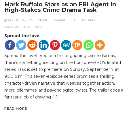
Mark Ruffalo Stars as an FBI Agent in
High-Stakes Crime Drama Task
AUGUST 14, 2025
CRIME
DRAMA
FBI
HBO MAX
MARK RUFFALO
NEW
Spread the love
Spread the loveIf you’re a fan of gripping crime dramas,
there’s something exciting on the horizon—HBO’s limited
series Task is set to premiere on Sunday, September 7 at
9:00 p.m. This seven-episode series promises a thrilling,
character-driven narrative that weaves together action,
moral dilemmas, and psychological twists. The trailer does a
fantastic job of drawing […]
READ MORE