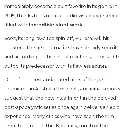
immediately became a cult favorite in its genre in
2015, thanks to its unique audio-visual experience
filled with
incredible stunt work.
Soon, its long-awaited spin-off, Furiosa, will hit
theaters. The first journalists have already seen it,
and according to their initial reactions, it’s poised to
outdo its predecessor with its flawless action.
One of the most anticipated films of the year
premiered in Australia this week, and initial reports
suggest that the new installment in the beloved
post-apocalyptic series once again delivers an epic
experience. Many critics who have seen the film
seem to agree on this. Naturally, much of the