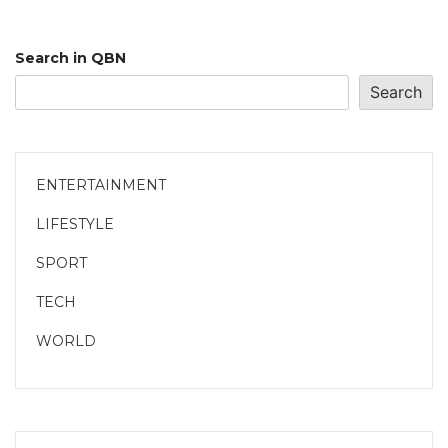
Search in QBN
Search
ENTERTAINMENT
LIFESTYLE
SPORT
TECH
WORLD