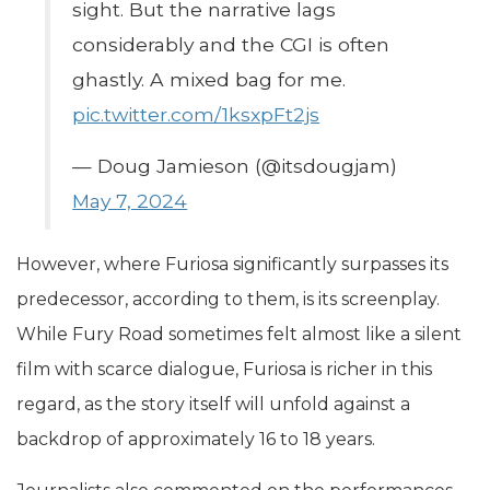
sight. But the narrative lags
considerably and the CGI is often
ghastly. A mixed bag for me.
pic.twitter.com/1ksxpFt2js
— Doug Jamieson (@itsdougjam)
May 7, 2024
However, where Furiosa significantly surpasses its
predecessor, according to them, is its screenplay.
While Fury Road sometimes felt almost like a silent
film with scarce dialogue, Furiosa is richer in this
regard, as the story itself will unfold against a
backdrop of approximately 16 to 18 years.