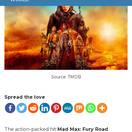
Source: TMDB
Spread the love
The action-packed hit
Mad Max: Fury Road