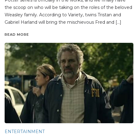
the scoop on who will be taking on the roles of the beloved
Weasley family. According to Variety, twins Tristan and
Gabriel Harland will bring the mischievous Fred and […]
READ MORE
ENTERTAINMENT