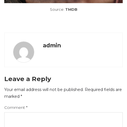
Source:
TMDB
admin
Leave a Reply
Your email address will not be published.
Required fields are
marked
*
Comment
*