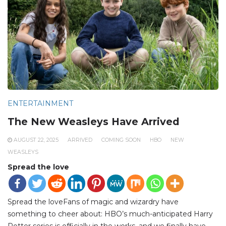
ENTERTAINMENT
The New Weasleys Have Arrived
AUGUST 22, 2025
ARRIVED
COMING SOON
HBO
NEW
WEASLEYS
Spread the love
Spread the loveFans of magic and wizardry have
something to cheer about: HBO’s much-anticipated Harry
Potter series is officially in the works, and we finally have