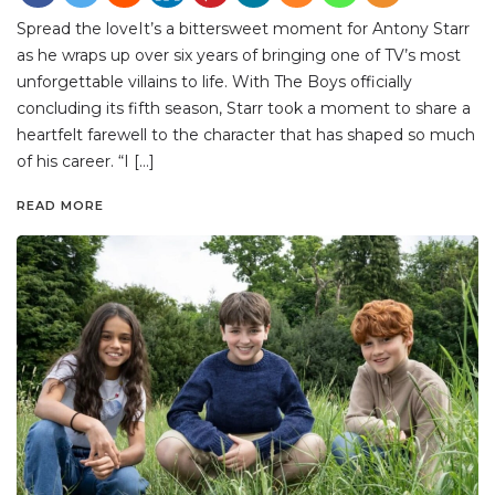
Spread the loveIt’s a bittersweet moment for Antony Starr
as he wraps up over six years of bringing one of TV’s most
unforgettable villains to life. With The Boys officially
concluding its fifth season, Starr took a moment to share a
heartfelt farewell to the character that has shaped so much
of his career. “I […]
READ MORE