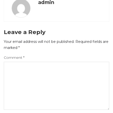
admin
Leave a Reply
Your email address will not be published.
Required fields are
marked
*
Comment
*