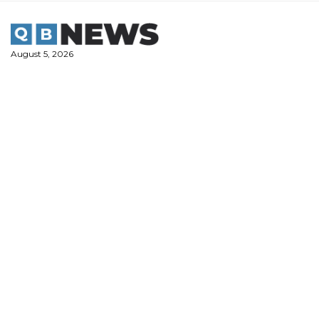
Skip
to
content
August 5, 2026