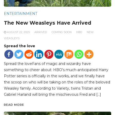
ENTERTAINMENT
The New Weasleys Have Arrived
AUGUST 22, 2025
ARRIVED
COMING SOON
HBO
NEW
WEASLEYS
Spread the love
Spread the loveFans of magic and wizardry have
something to cheer about: HBO’s much-anticipated Harry
Potter series is officially in the works, and we finally have
the scoop on who will be taking on the roles of the beloved
Weasley family. According to Variety, twins Tristan and
Gabriel Harland will bring the mischievous Fred and […]
READ MORE