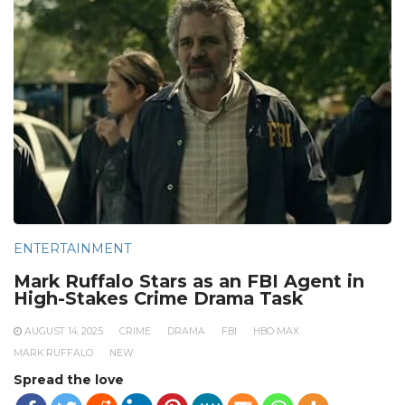
ENTERTAINMENT
Mark Ruffalo Stars as an FBI Agent in
High-Stakes Crime Drama Task
AUGUST 14, 2025
CRIME
DRAMA
FBI
HBO MAX
MARK RUFFALO
NEW
Spread the love