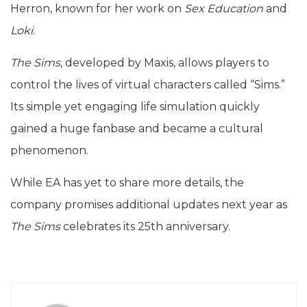
Herron, known for her work on
Sex Education
and
Loki
.
The Sims
, developed by Maxis, allows players to
control the lives of virtual characters called “Sims.”
Its simple yet engaging life simulation quickly
gained a huge fanbase and became a cultural
phenomenon.
While EA has yet to share more details, the
company promises additional updates next year as
The Sims
celebrates its 25th anniversary.