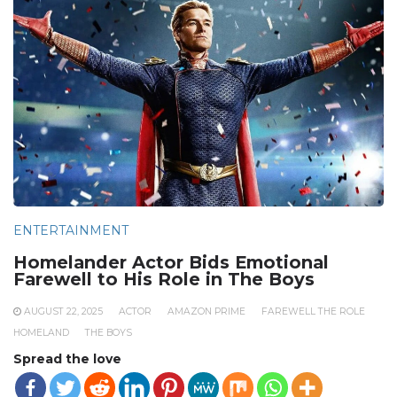
ENTERTAINMENT
Homelander Actor Bids Emotional
Farewell to His Role in The Boys
AUGUST 22, 2025
ACTOR
AMAZON PRIME
FAREWELL THE ROLE
HOMELAND
THE BOYS
Spread the love