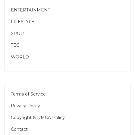
ENTERTAINMENT
LIFESTYLE
SPORT
TECH
WORLD
Terms of Service
Privacy Policy
Copyright & DMCA Policy
Contact