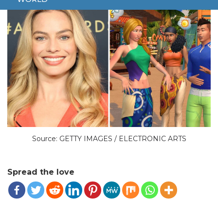
Source: GETTY IMAGES / ELECTRONIC ARTS
Spread the love