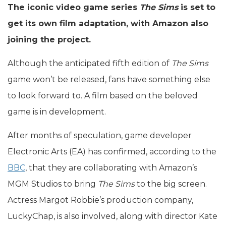
The iconic video game series
The Sims
is set to
get its own film adaptation, with Amazon also
joining the project.
Although the anticipated fifth edition of
The Sims
game won’t be released, fans have something else
to look forward to. A film based on the beloved
game is in development.
After months of speculation, game developer
Electronic Arts (EA) has confirmed, according to the
BBC
, that they are collaborating with Amazon’s
MGM Studios to bring
The Sims
to the big screen.
Actress Margot Robbie’s production company,
LuckyChap, is also involved, along with director Kate