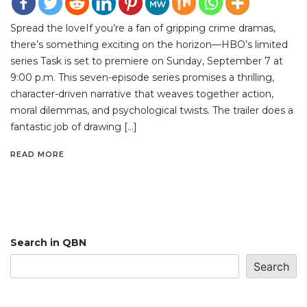
Spread the loveIf you’re a fan of gripping crime dramas,
there’s something exciting on the horizon—HBO’s limited
series Task is set to premiere on Sunday, September 7 at
9:00 p.m. This seven-episode series promises a thrilling,
character-driven narrative that weaves together action,
moral dilemmas, and psychological twists. The trailer does a
fantastic job of drawing […]
READ MORE
Search in QBN
Search