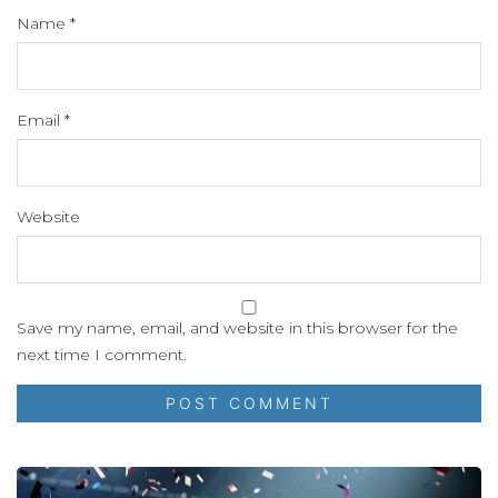
Name
*
Email
*
Website
Save my name, email, and website in this browser for the
next time I comment.