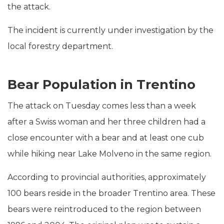
the attack.
The incident is currently under investigation by the
local forestry department.
Bear Population in Trentino
The attack on Tuesday comes less than a week
after a Swiss woman and her three children had a
close encounter with a bear and at least one cub
while hiking near Lake Molveno in the same region.
According to provincial authorities, approximately
100 bears reside in the broader Trentino area. These
bears were reintroduced to the region between