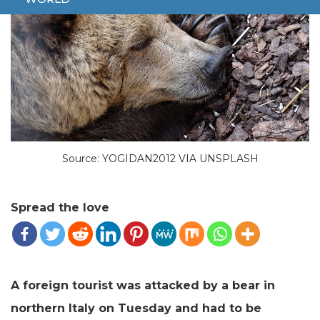
Source: YOGIDAN2012 VIA UNSPLASH
Spread the love
A foreign tourist was attacked by a bear in
northern Italy on Tuesday and had to be