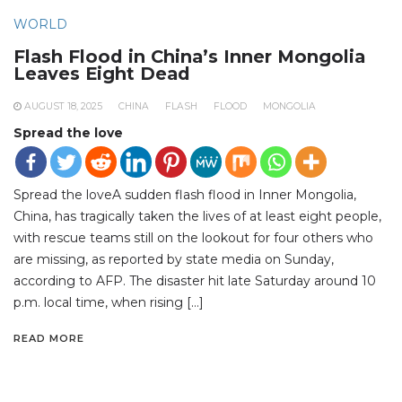
WORLD
Flash Flood in China’s Inner Mongolia
Leaves Eight Dead
AUGUST 18, 2025
CHINA
FLASH
FLOOD
MONGOLIA
Spread the love
Spread the loveA sudden flash flood in Inner Mongolia,
China, has tragically taken the lives of at least eight people,
with rescue teams still on the lookout for four others who
are missing, as reported by state media on Sunday,
according to AFP. The disaster hit late Saturday around 10
p.m. local time, when rising […]
READ MORE