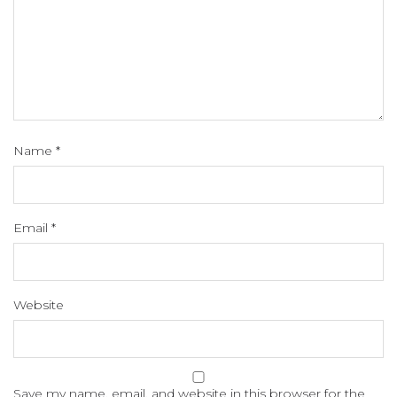
Name
*
Email
*
Website
Save my name, email, and website in this browser for the