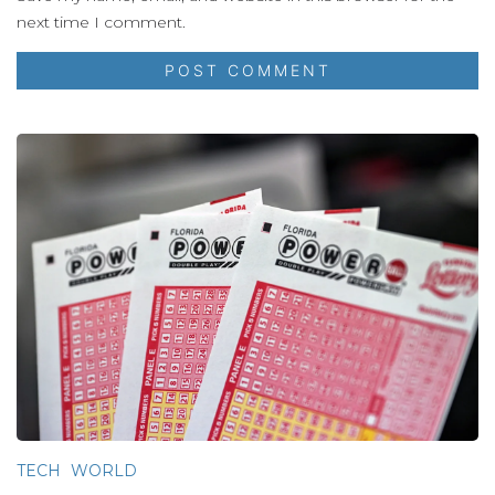
next time I comment.
TECH
WORLD