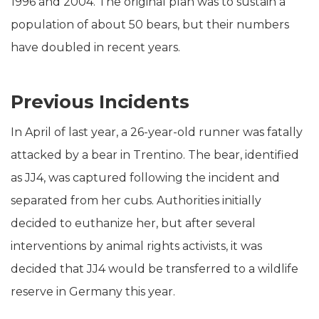
1996 and 2004. The original plan was to sustain a
population of about 50 bears, but their numbers
have doubled in recent years.
Previous Incidents
In April of last year, a 26-year-old runner was fatally
attacked by a bear in Trentino. The bear, identified
as JJ4, was captured following the incident and
separated from her cubs. Authorities initially
decided to euthanize her, but after several
interventions by animal rights activists, it was
decided that JJ4 would be transferred to a wildlife
reserve in Germany this year.