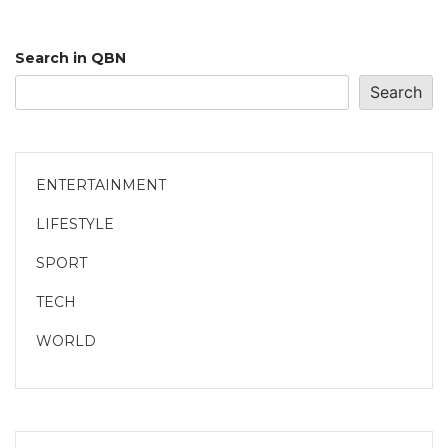
Search in QBN
Search
ENTERTAINMENT
LIFESTYLE
SPORT
TECH
WORLD