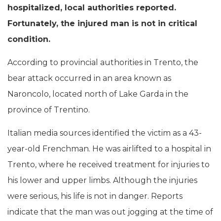
hospitalized, local authorities reported.
Fortunately, the injured man is not in critical
condition.
According to provincial authorities in Trento, the
bear attack occurred in an area known as
Naroncolo, located north of Lake Garda in the
province of Trentino.
Italian media sources identified the victim as a 43-
year-old Frenchman. He was airlifted to a hospital in
Trento, where he received treatment for injuries to
his lower and upper limbs. Although the injuries
were serious, his life is not in danger. Reports
indicate that the man was out jogging at the time of