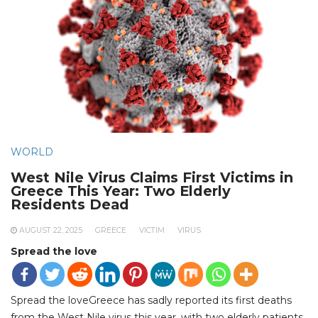
WORLD
West Nile Virus Claims First Victims in
Greece This Year: Two Elderly
Residents Dead
AUGUST 22, 2025
GREECE
VICTIM
VIRUS
Spread the love
Spread the loveGreece has sadly reported its first deaths
from the West Nile virus this year, with two elderly patients