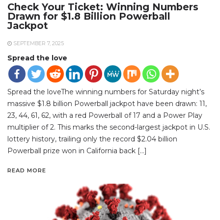
Check Your Ticket: Winning Numbers
Drawn for $1.8 Billion Powerball
Jackpot
SEPTEMBER 7, 2025
Spread the love
Spread the loveThe winning numbers for Saturday night’s
massive $1.8 billion Powerball jackpot have been drawn: 11,
23, 44, 61, 62, with a red Powerball of 17 and a Power Play
multiplier of 2. This marks the second-largest jackpot in U.S.
lottery history, trailing only the record $2.04 billion
Powerball prize won in California back […]
READ MORE