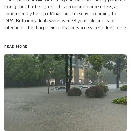
losing their battle against this mosquito-borne illness, as
confirmed by health officials on Thursday, according to
DPA. Both individuals were over 78 years old and had
infections affecting their central nervous system due to the
[…]
READ MORE