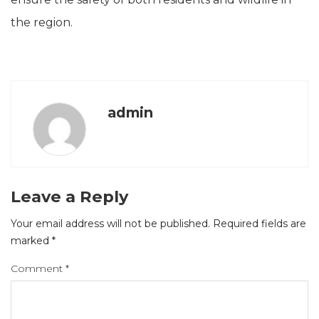
the region.
admin
Leave a Reply
Your email address will not be published.
Required fields are
marked
*
Comment
*