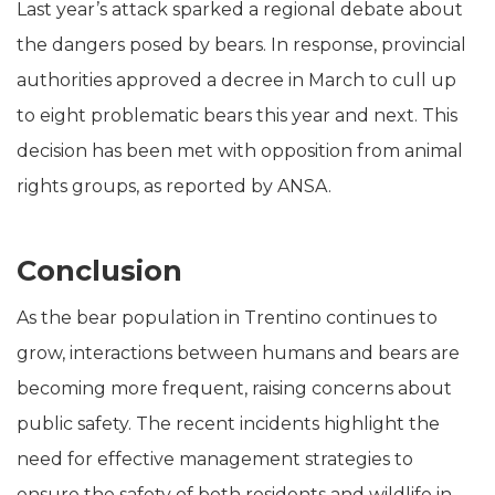
Last year’s attack sparked a regional debate about
the dangers posed by bears. In response, provincial
authorities approved a decree in March to cull up
to eight problematic bears this year and next. This
decision has been met with opposition from animal
rights groups, as reported by ANSA.
Conclusion
As the bear population in Trentino continues to
grow, interactions between humans and bears are
becoming more frequent, raising concerns about
public safety. The recent incidents highlight the
need for effective management strategies to
ensure the safety of both residents and wildlife in