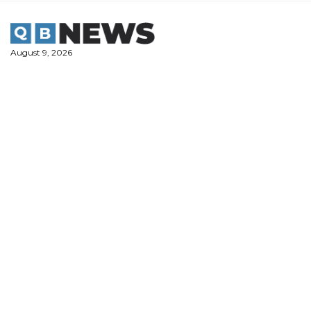
Skip
to
content
August 9, 2026